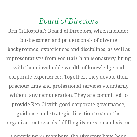
Board of Directors
Ren Ci Hospital’s Board of Directors, which includes
businessmen and professionals of diverse
backgrounds, experiences and disciplines, as well as
representatives from Foo Hai Ch’an Monastery, bring
with them invaluable wealth of knowledge and
corporate experiences. Together, they devote their
precious time and professional services voluntarily
without any remuneration. They are committed to
provide Ren Ci with good corporate governance,
guidance and strategic direction to steer the
organisation towards fulfilling its mission and vision.
Comprising 23 members, the Directors have been