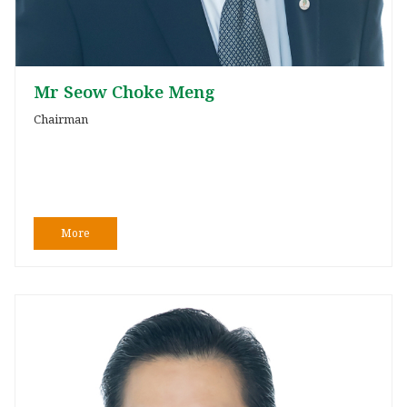
Mr Seow Choke Meng
Chairman