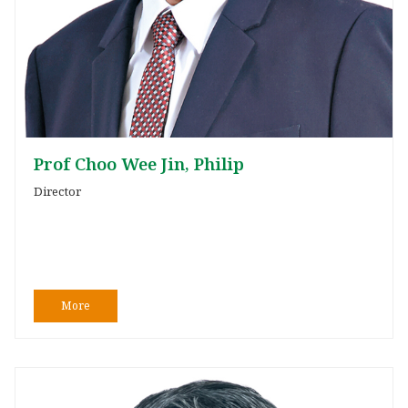
Prof Choo Wee Jin, Philip
Director