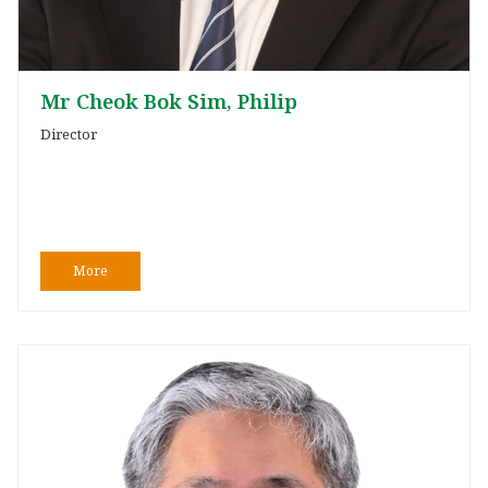
Mr Cheok Bok Sim, Philip
Director