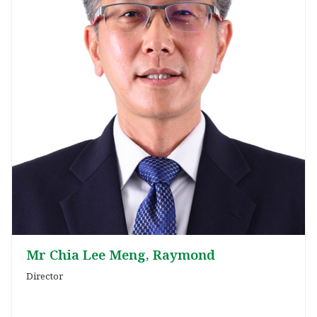
Mr Chia Lee Meng, Raymond
Director