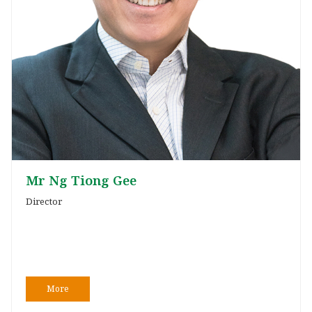
Mr Ng Tiong Gee
Director