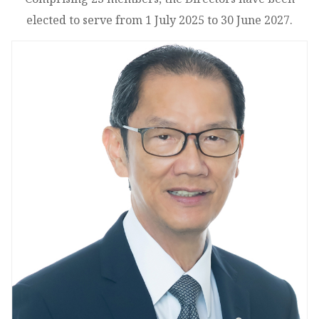
elected to serve from 1 July 2025 to 30 June 2027.