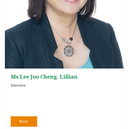
Ms Lee Joo Cheng, Lillian
Director