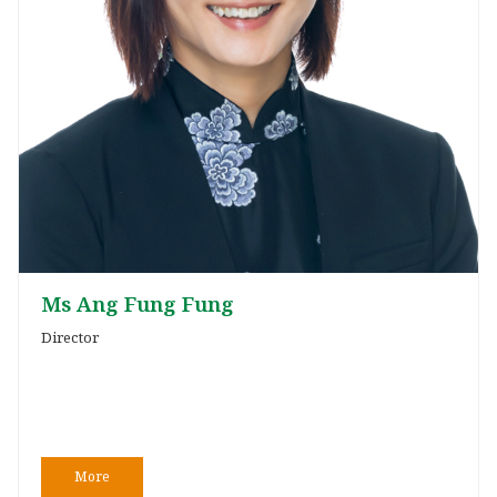
Ms Ang Fung Fung
Director