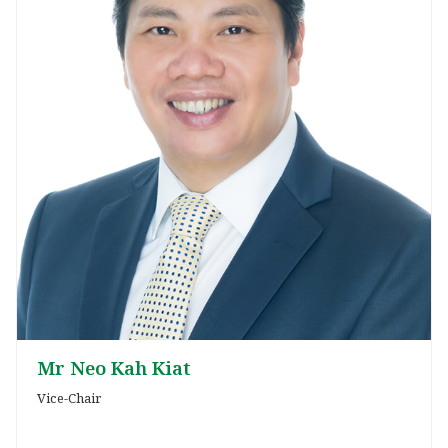
Mr Neo Kah Kiat
Vice-Chair