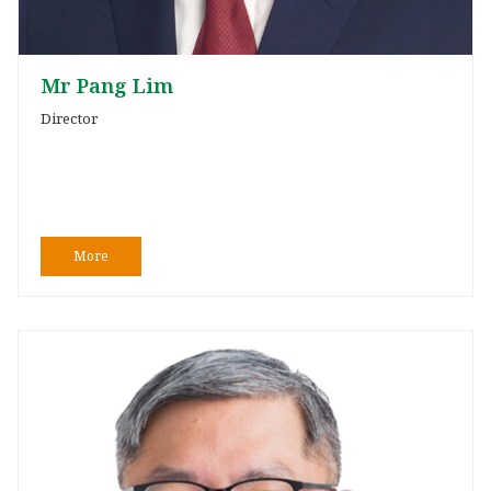
Mr Pang Lim
Director