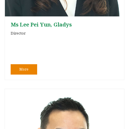
Ms Lee Pei Yun, Gladys
Director