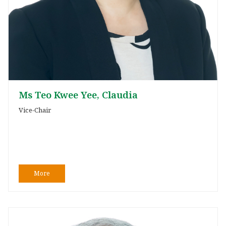
Ms Teo Kwee Yee, Claudia
Vice-Chair