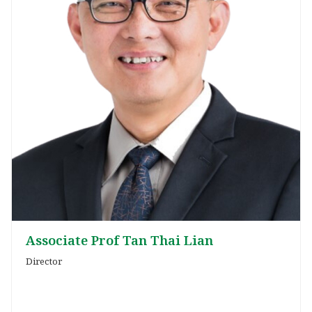
Associate Prof Tan Thai Lian
Director