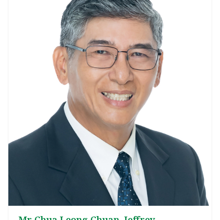
Mr Chua Leong Chuan, Jeffrey