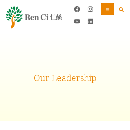
Our Leadership