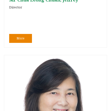
Director