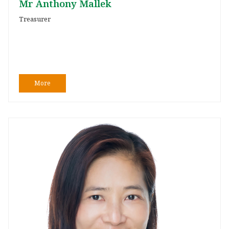
Mr Anthony Mallek
Treasurer