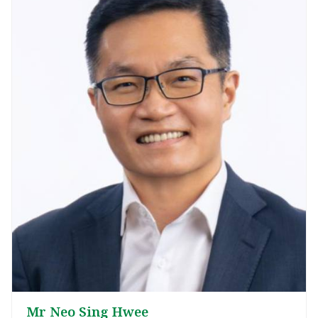
Mr Neo Sing Hwee