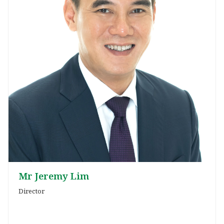
Mr Jeremy Lim
Director