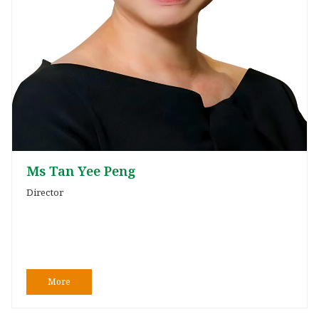
Ms Tan Yee Peng
Director