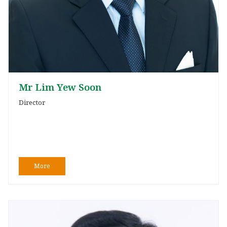
Mr Lim Yew Soon
Director