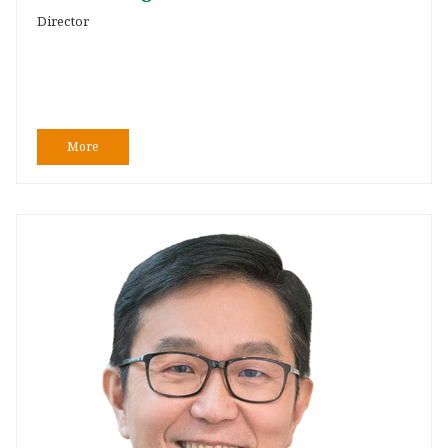
Director