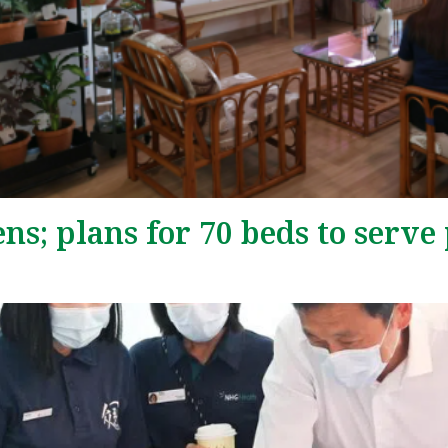
; plans for 70 beds to serve 