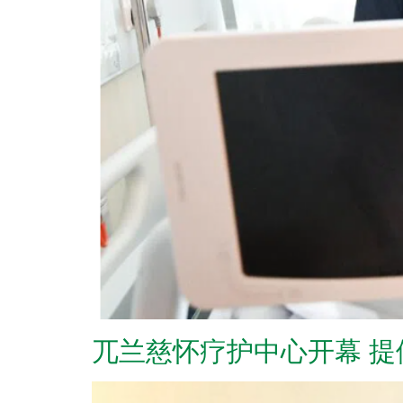
兀兰慈怀疗护中心开幕 