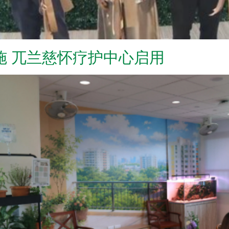
施 兀兰慈怀疗护中心启用