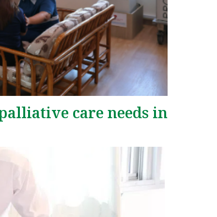
palliative care needs in