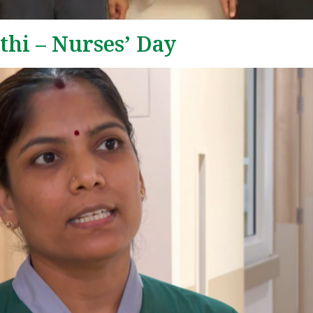
hi – Nurses’ Day