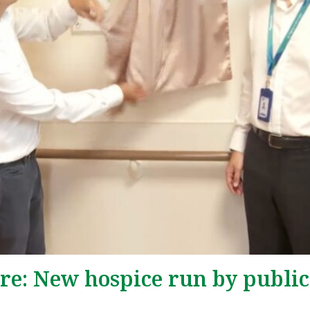
are: New hospice run by public