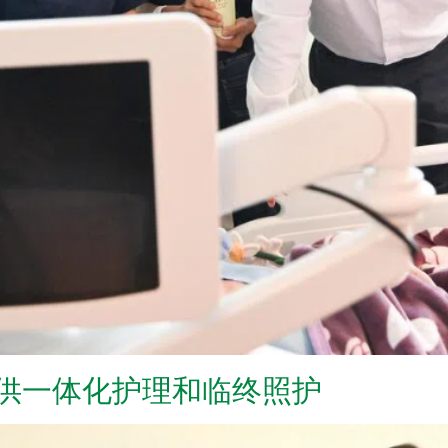
提供一体化护理和临终照护