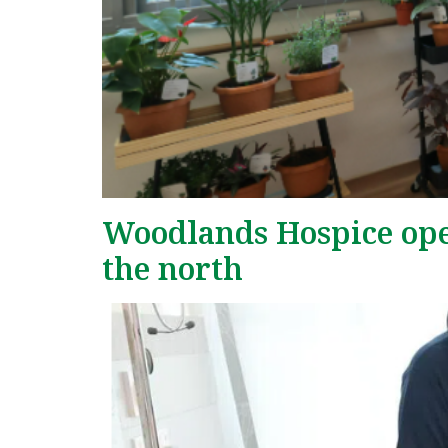
Woodlands Hospice opens
the north