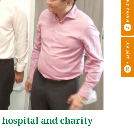
Make a donation
e-payment
 hospital and charity