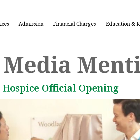
ices
Admission
Financial Charges
Education & 
:
Media Ment
 Hospice Official Opening