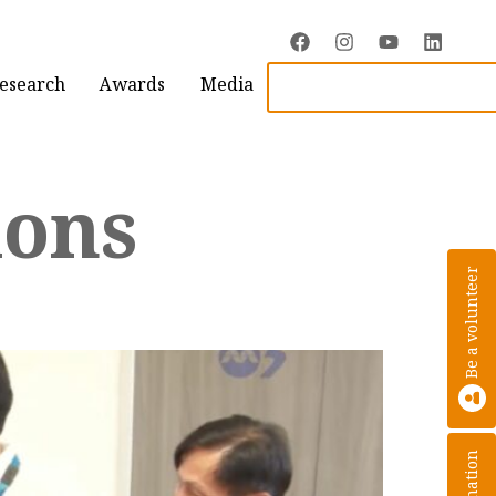
Research
Awards
Media
ions
Be a volunteer