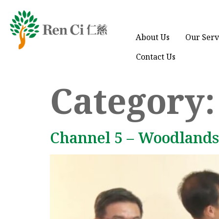
About Us
Our Serv
Contact Us
Category
Channel 5 – Woodlands