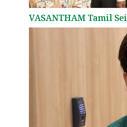
VASANTHAM Tamil Seit