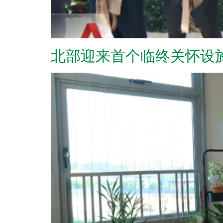
北部迎来首个临终关怀设