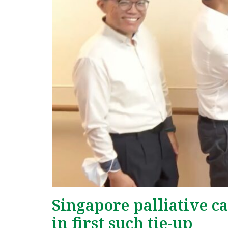
Singapore palliative c
in first such tie-up