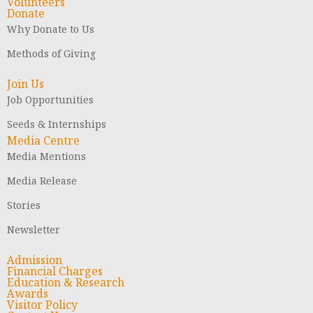
Volunteers
Donate
Why Donate to Us
Methods of Giving
Join Us
Job Opportunities
Seeds & Internships
Media Centre
Media Mentions
Media Release
Stories
Newsletter
Admission
Financial Charges
Education & Research
Awards
Visitor Policy