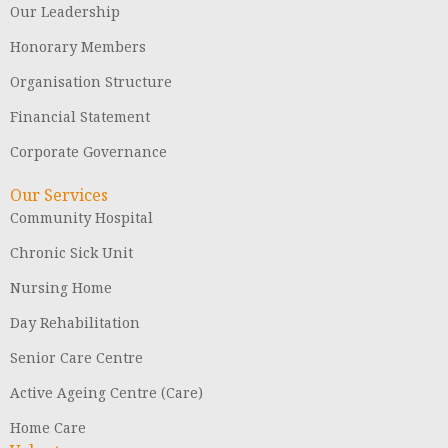
Our Leadership
Honorary Members
Organisation Structure
Financial Statement
Corporate Governance
Our Services
Community Hospital
Chronic Sick Unit
Nursing Home
Day Rehabilitation
Senior Care Centre
Active Ageing Centre (Care)
Home Care