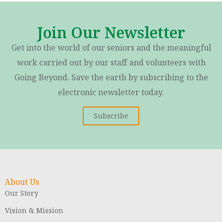
Join Our Newsletter
Get into the world of our seniors and the meaningful
work carried out by our staff and volunteers with
Going Beyond. Save the earth by subscribing to the
electronic newsletter today.
Subscribe
About Us
Our Story
Vision & Mission