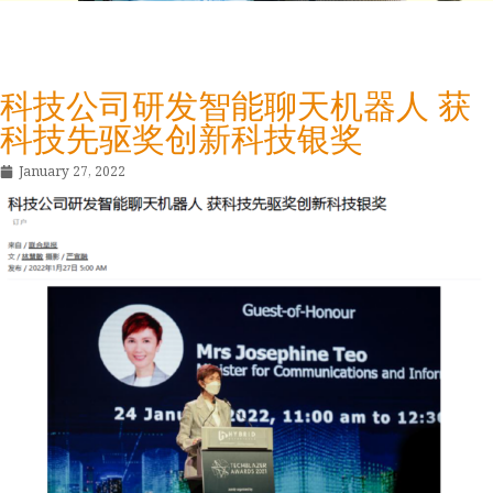
科技公司研发智能聊天机器人 获
科技先驱奖创新科技银奖
January 27, 2022