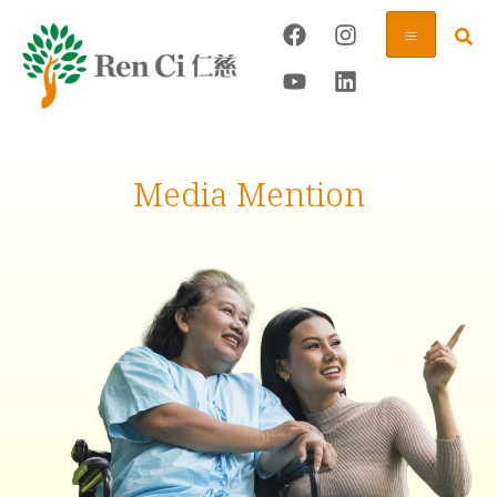
Media Mention