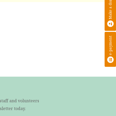
Make a donation
e-payment
staff and volunteers
letter today.