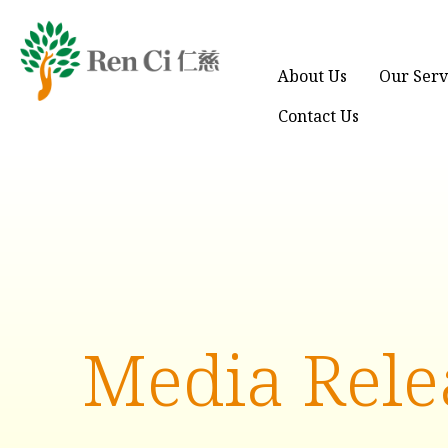
About Us
Our Serv
Contact Us
Media Rele