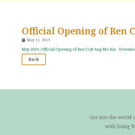
Official Opening of Ren 
May 11, 2019
May 2019_Official Opening of Ren Ci @ Ang Mo Kio
Downlo
Back
Get into the world 
with Going B