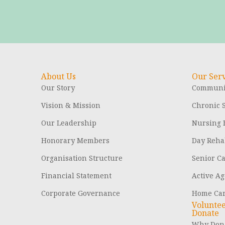
About Us
Our Serv
Our Story
Communit
Vision & Mission
Chronic S
Our Leadership
Nursing
Honorary Members
Day Rehab
Organisation Structure
Senior C
Financial Statement
Active Ag
Corporate Governance
Home Ca
Volunte
Donate
Why Dona