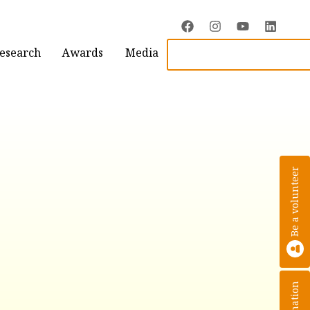
Research
Awards
Media
Be a volunteer