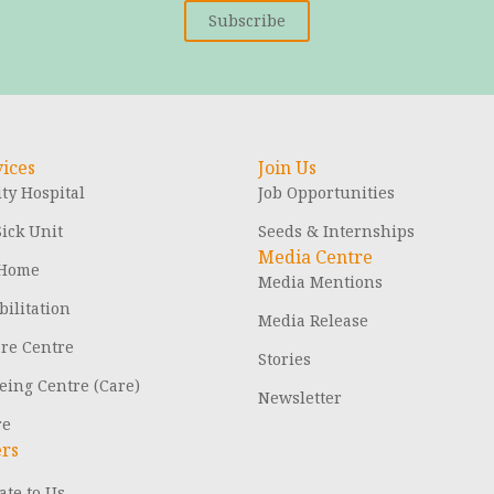
Subscribe
ices
Join Us
y Hospital
Job Opportunities
ick Unit
Seeds & Internships
Media Centre
 Home
Media Mentions
ilitation
Media Release
are Centre
Stories
eing Centre (Care)
Newsletter
re
ers
te to Us