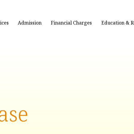
ices
Admission
Financial Charges
Education & 
ase