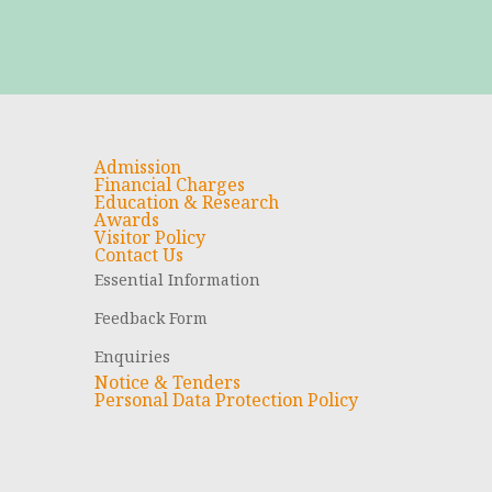
Admission
Financial Charges
Education & Research
Awards
Visitor Policy
Contact Us
Essential Information
Feedback Form
Enquiries
Notice & Tenders
Personal Data Protection Policy