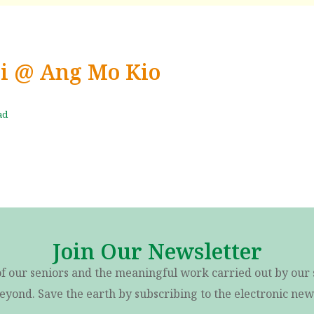
Ci @ Ang Mo Kio
ad
Join Our Newsletter
of our seniors and the meaningful work carried out by our 
eyond. Save the earth by subscribing to the electronic news