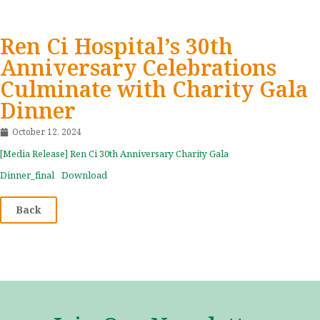
Ren Ci Hospital’s 30th
Anniversary Celebrations
Culminate with Charity Gala
Dinner
October 12, 2024
[Media Release] Ren Ci 30th Anniversary Charity Gala
Dinner_final
Download
Back