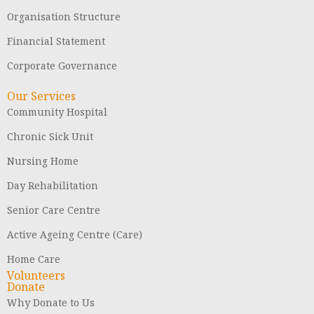
Organisation Structure
Financial Statement
Corporate Governance
Our Services
Community Hospital
Chronic Sick Unit
Nursing Home
Day Rehabilitation
Senior Care Centre
Active Ageing Centre (Care)
Home Care
Volunteers
Donate
Why Donate to Us