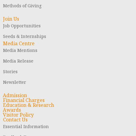
Methods of Giving
Join Us
Job Opportunities
Seeds & Internships
Media Centre
Media Mentions
Media Release
Stories
Newsletter
Admission
Financial Charges
Education & Research
Awards
Visitor Policy
Contact Us
Essential Information