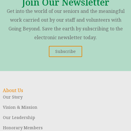
Join Our Newsletter
Get into the world of our seniors and the meaningful
work carried out by our staff and volunteers with
Going Beyond. Save the earth by subscribing to the
electronic newsletter today.
Subscribe
About Us
Our Story
Vision & Mission
Our Leadership
Honorary Members