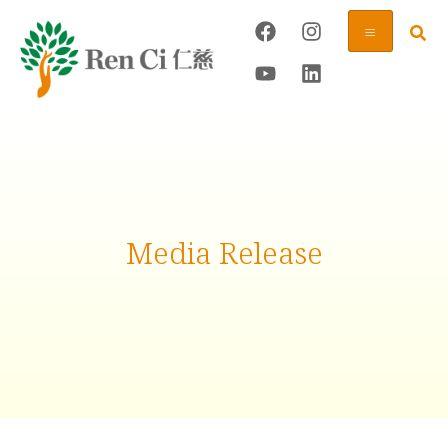
Media Release