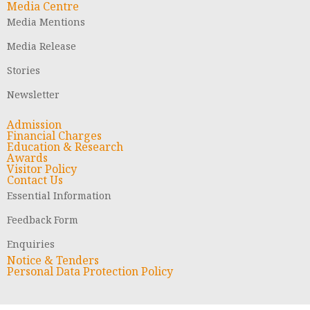
Media Centre
Media Mentions
Media Release
Stories
Newsletter
Admission
Financial Charges
Education & Research
Awards
Visitor Policy
Contact Us
Essential Information
Feedback Form
Enquiries
Notice & Tenders
Personal Data Protection Policy