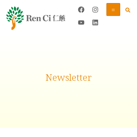
Newsletter