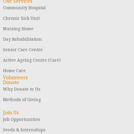
Our Services
Community Hospital
Chronic Sick Unit
Nursing Home
Day Rehabilitation
Senior Care Centre
Active Ageing Centre (Care)
Home Care
Volunteers
Donate
Why Donate to Us
Methods of Giving
Join Us
Job Opportunities
Seeds & Internships