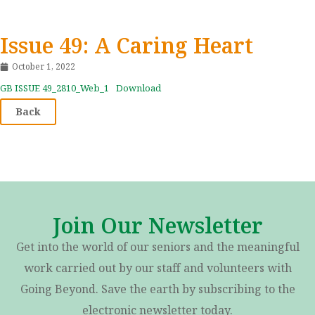
Issue 49: A Caring Heart
October 1, 2022
GB ISSUE 49_2810_Web_1
Download
Back
Join Our Newsletter
Get into the world of our seniors and the meaningful
work carried out by our staff and volunteers with
Going Beyond. Save the earth by subscribing to the
electronic newsletter today.