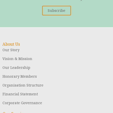
Subscribe
About Us
Our Story
Vision & Mission
Our Leadership
Honorary Members
Organisation Structure
Financial Statement
Corporate Governance