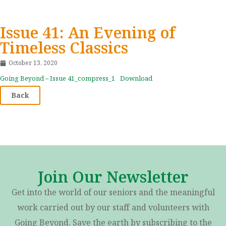
Issue 41: An Evening of
Timeless Classics
October 13, 2020
Going Beyond – Issue 41_compress_1
Download
Back
Join Our Newsletter
Get into the world of our seniors and the meaningful
work carried out by our staff and volunteers with
Going Beyond. Save the earth by subscribing to the