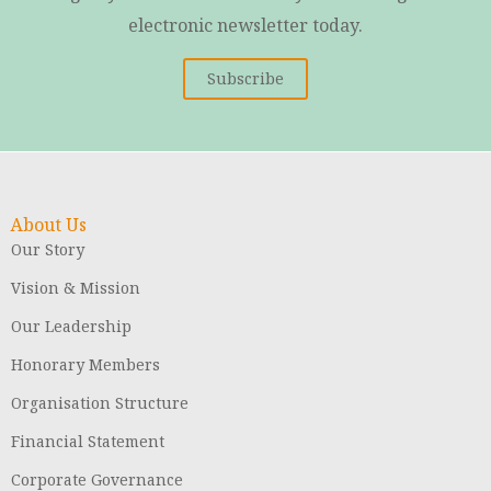
electronic newsletter today.
Subscribe
About Us
Our Story
Vision & Mission
Our Leadership
Honorary Members
Organisation Structure
Financial Statement
Corporate Governance