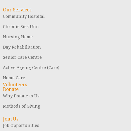
Our Services
Community Hospital
Chronic Sick Unit
Nursing Home
Day Rehabilitation
Senior Care Centre
Active Ageing Centre (Care)
Home Care
Volunteers
Donate
Why Donate to Us
Methods of Giving
Join Us
Job Opportunities