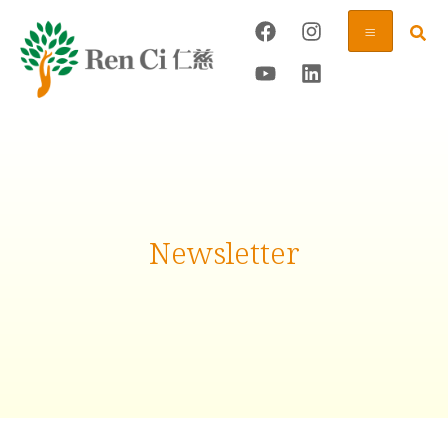
Newsletter