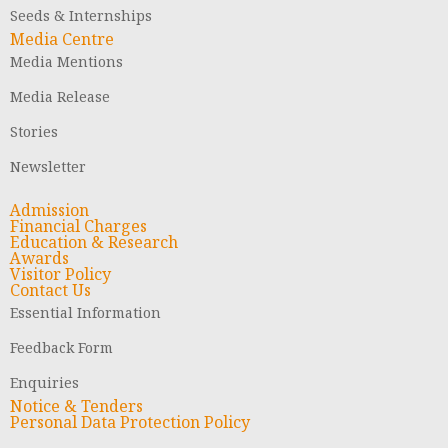
Seeds & Internships
Media Centre
Media Mentions
Media Release
Stories
Newsletter
Admission
Financial Charges
Education & Research
Awards
Visitor Policy
Contact Us
Essential Information
Feedback Form
Enquiries
Notice & Tenders
Personal Data Protection Policy