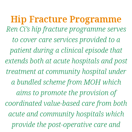
Hip Fracture Programme
Ren Ci’s hip fracture programme serves
to cover care services provided to a
patient during a clinical episode that
extends both at acute hospitals and post
treatment at community hospital under
a bundled scheme from MOH which
aims to promote the provision of
coordinated value-based care from both
acute and community hospitals which
provide the post-operative care and