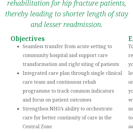
rehabilitation for hip fracture patients,
thereby leading to shorter length of stay
and lesser readmission.
Objectives
E
Seamless transfer from acute setting to
T
community hospital and support care
re
transformation and right siting of patients
y
Integrated care plan through single clinical
l
care team and continuous rehab
on
programme to track common indicators
y
and focus on patient outcomes
wi
Strengthen NHG’s ability to orchestrate
n
care for better continuity of care in the
to
Central Zone
as