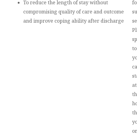
To reduce the length of stay without
fo
compromising quality of care and outcome
s
and improve coping ability after discharge
se
P
s
to
y
c
st
at
t
ho
th
y
o