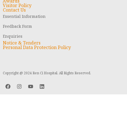
Awards
Visitor Policy
Contact Us
Essential Information
Feedback Form
Enquiries
Notice & Tenders
Personal Data Protection Policy
Copyright @ 2024 Ren Ci Hospital. All Rights Reserved.