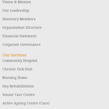
Vision & Mission
Our Leadership
Honorary Members
Organisation Structure
Financial Statement
Corporate Governance
Our Services
Community Hospital
Chronic Sick Unit
Nursing Home
Day Rehabilitation
Senior Care Centre
Active Ageing Centre (Care)