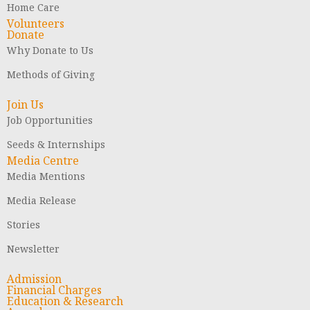
Home Care
Volunteers
Donate
Why Donate to Us
Methods of Giving
Join Us
Job Opportunities
Seeds & Internships
Media Centre
Media Mentions
Media Release
Stories
Newsletter
Admission
Financial Charges
Education & Research