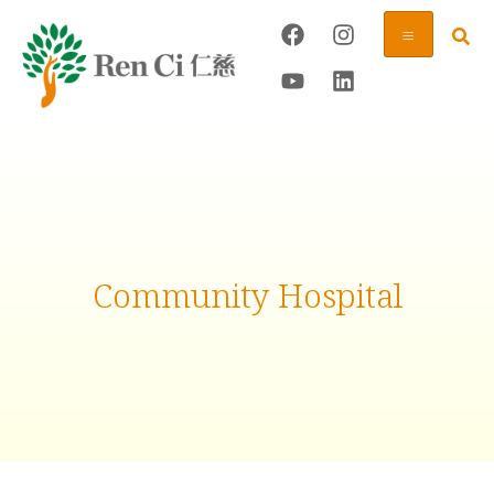
Community Hospital