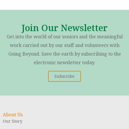
Join Our Newsletter
Get into the world of our seniors and the meaningful
work carried out by our staff and volunteers with
Going Beyond. Save the earth by subscribing to the
electronic newsletter today.
Subscribe
About Us
Our Story