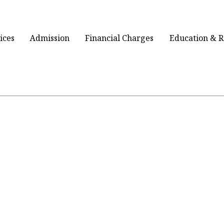
ices
Admission
Financial Charges
Education & 