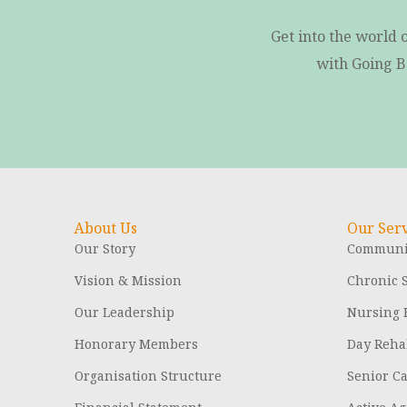
Get into the world 
with Going B
About Us
Our Serv
Our Story
Communit
Vision & Mission
Chronic S
Our Leadership
Nursing
Honorary Members
Day Rehab
Organisation Structure
Senior C