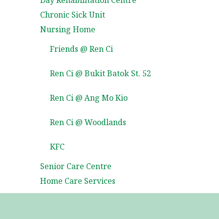
Day Rehabilitation Centre
Chronic Sick Unit
Nursing Home
Friends @ Ren Ci
Ren Ci @ Bukit Batok St. 52
Ren Ci @ Ang Mo Kio
Ren Ci @ Woodlands
KFC
Senior Care Centre
Home Care Services