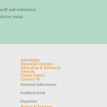
staff and volunteers
letter today.
Admission
Financial Charges
Education & Research
Awards
Visitor Policy
Contact Us
Essential Information
Feedback Form
Enquiries
Notice & Tenders