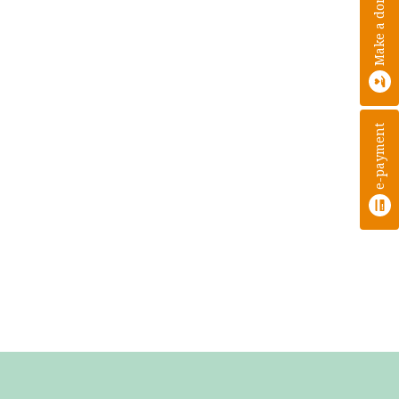
Make a donation
e-payment