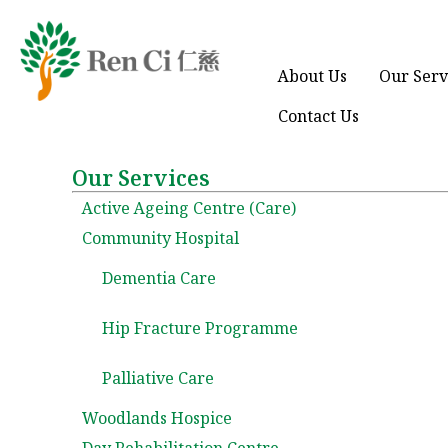
About Us
Our Serv
Contact Us
Our Services
Active Ageing Centre (Care)
Community Hospital
Dementia Care
Hip Fracture Programme
Palliative Care
Woodlands Hospice