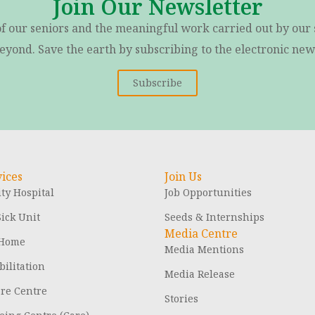
Join Our Newsletter
of our seniors and the meaningful work carried out by our 
eyond. Save the earth by subscribing to the electronic news
Subscribe
ices
Join Us
y Hospital
Job Opportunities
ick Unit
Seeds & Internships
Media Centre
 Home
Media Mentions
ilitation
Media Release
are Centre
Stories