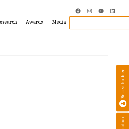
Research
Awards
Media
Be a volunteer